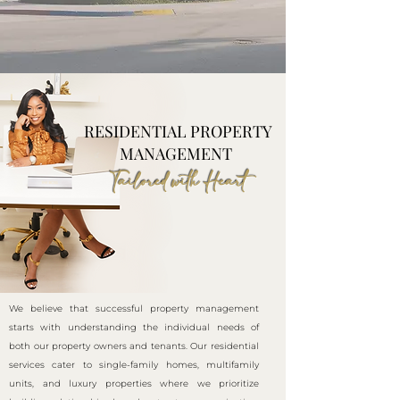
RESIDENTIAL PROPERTY
MANAGEMENT
Tailored with Heart
We believe that successful property management
starts with understanding the individual needs of
both our property owners and tenants. Our residential
services cater to single-family homes, multifamily
units, and luxury properties where we prioritize