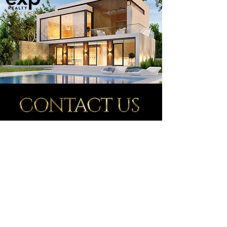
Whether you're on the hunt for your dream home,
thinking about selling or property management,
I'm here for you. Reach out to me
and let's have a
conversation tailored to your needs. Your real estate
journey begins with a simple connection—contact
me, and let's make informed decisions together.
Ready to make a move in real
estate? Click
below and let's get
started!