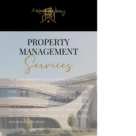
PROPERTY
MANAGEMENT
Services
We understand that your property is more than
just an investment—it’s a reflection of your hard
work and vision. As a licensed real estate
professional in California, Georgia, and Florida,
we bring a personalized touch to every property
we manage, ensuring that each client's needs
are met with the highest level of care, integrity,
and attention to detail.