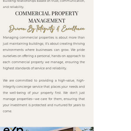
building relationships based on trust, communication,
and reliability.
COMMERCIAL PROPERTY
MANAGEMENT
Driven By Integrity & Excellence
Managing commercial properties is about more than
just maintaining buildings; it’s about creating thriving
environments where businesses can grow. We pride
ourselves on offering a personal, hands-on approach to
each commercial property we manage, ensuring the
highest standards of service and reliability.
We are committed to providing a high-value, high-
integrity concierge service that places your needs and
the well-being of your property first. We don’t just
manage properties—we care for them, ensuring that
your investment is protected and nurtured for years to
come.